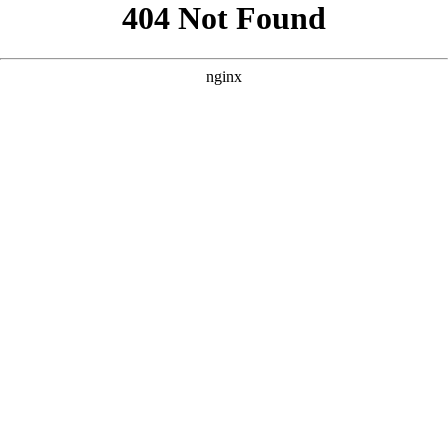
```html
```